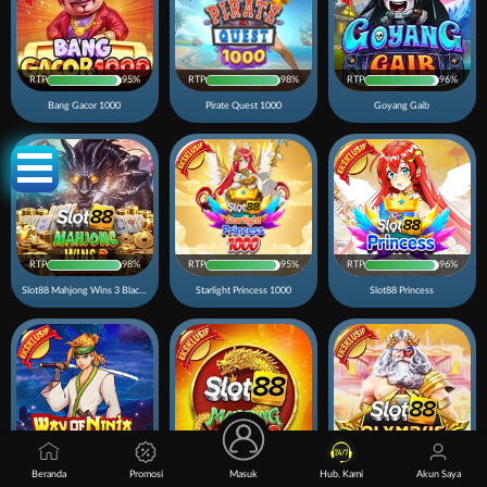
RTP
95%
RTP
98%
RTP
96%
Bang Gacor 1000
Pirate Quest 1000
Goyang Gaib
RTP
98%
RTP
95%
RTP
96%
Slot88 Mahjong Wins 3 Black Scatter
Starlight Princess 1000
Slot88 Princess
RTP
96%
RTP
96%
RTP
98%
Beranda
Promosi
Masuk
Hub. Kami
Akun Saya
Way of Ninja
Slot88 Mahjong Wins 2
Slot88 Olympus