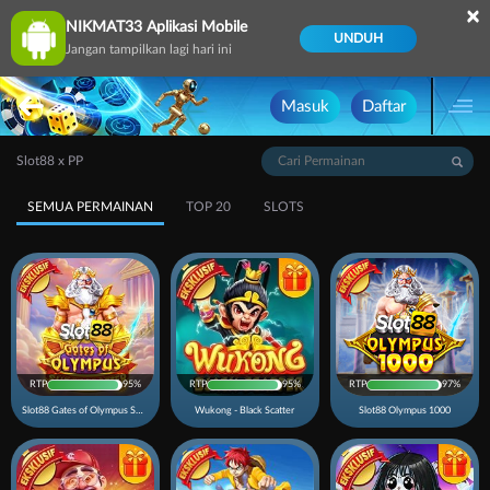
×
NIKMAT33 Aplikasi Mobile
UNDUH
Jangan tampilkan lagi hari ini
Masuk
Daftar
Slot88 x PP
SEMUA PERMAINAN
TOP 20
SLOTS
RTP
95%
RTP
95%
RTP
97%
Slot88 Gates of Olympus Super Scatter
Wukong - Black Scatter
Slot88 Olympus 1000