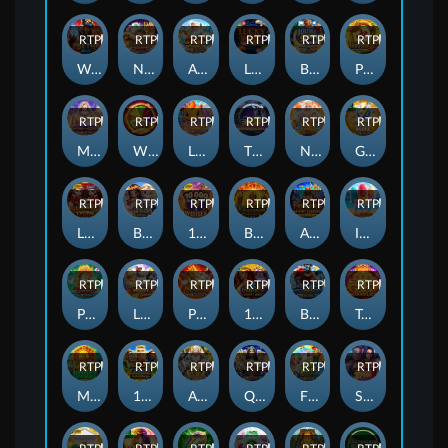
RTP
93%
RTP
91%
RTP
93%
RTP
82%
RTP
79%
RTP
83%
Wrath of Seth-Split
Nexus Mahjong Jackpots
Almighty Zeus Wilds™
Lucky Koi
Basketball Star Wilds
Pong Pong Mahjong 2
RTP
83%
RTP
81%
RTP
82%
RTP
93%
RTP
83%
RTP
80%
Masters of Olympus
Wildfire Wins
Lucky Little Dragons
Thunderstruck
Nexus Almighty Zeus
Gold Blitz
RTP
91%
RTP
93%
RTP
84%
RTP
95%
RTP
84%
RTP
89%
Lucky Twins
Bolts of Zeus Coin Grid
10000 Wishes
Blazing Volcanoe
Ancient Fortunes : Poseidon Megaways™
Ice Pop Party
RTP
82%
RTP
86%
RTP
94%
RTP
81%
RTP
83%
RTP
90%
Pong Pong Mahjong Jackpots
Lucky Twins Wilds Jackpots
Pong Pong Mahjong
15 Tridents™
Break Away Max
Treasure Gems
RTP
84%
RTP
91%
RTP
91%
RTP
79%
RTP
91%
RTP
88%
Mayan Boost
123 Soccer Link&Merge
Ancient Fortunes: Zeus
Queen of Cairo
Fishin' Bigger Pots Of Gold™
Shogun of Time