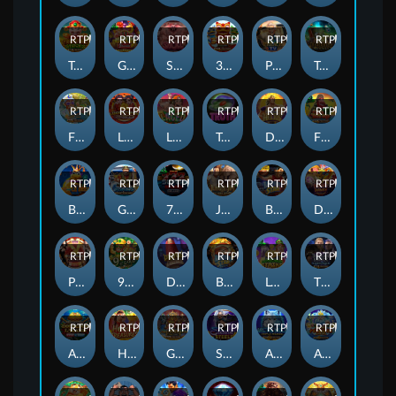
RTP
82%
RTP
81%
RTP
87%
RTP
94%
RTP
85%
RTP
93%
Treasure Stacks
Gallo Gold Bruno's™ Megaways™
Swoll
3 Laughing Lions Power Combo
Preach TV
Treasures of Lion City
RTP
80%
RTP
81%
RTP
93%
RTP
91%
RTP
83%
RTP
83%
Fishin' Pots of Gold™ Gold Blitz™
Lucky Twins Link & Win™
Laced
Truth
Divine Riches Helios
Fish 'Em Up
RTP
85%
RTP
94%
RTP
92%
RTP
79%
RTP
92%
RTP
87%
Bubble Beez
Go! Fishing: Reelin' Fortunes
777 Super Big BuildUp™ Deluxe™
Jungle Jim and the Lost Sphinx
Basketball Star
Dragon Dance
RTP
87%
RTP
87%
RTP
93%
RTP
82%
RTP
81%
RTP
91%
Playboy Fortunes ™
9 Pots of Gold
Devil’s Finger
Basketball Star Deluxe
Leprechaun Strike
Thunderstruck® Stormchaser
RTP
90%
RTP
87%
RTP
82%
RTP
93%
RTP
86%
RTP
86%
Adventures Of Doubloon Island™
Horse's Treasures
Gods & Pyramids Power Combo
Sienna Steele
Arctic Wolf Triple Riches
Almighty Poseidon Empire