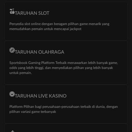
TARUHAN SLOT
Penyedia slot online dengan beragam pilihan game menarik yang
memudahkan pemain untuk mencapai jackpot
TARUHAN OLAHRAGA
Sportsbook Gaming Platform Terbaik menawarkan lebih banyak game,
odds yang lebih tinggi, dan menyediakan pilihan yang lebih banyak
untuk pemain.
TARUHAN LIVE KASINO
Platform Pilihan bagi perusahaan-perusahaan terbaik di dunia, dengan
pilihan variasi game terbanyak