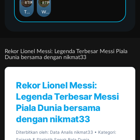
RTP
93%
RTP
86%
Titans of the Sun - Theia
Wacky Panda
Rekor Lionel Messi: Legenda Terbesar Messi Piala
Dunia bersama dengan nikmat33
Rekor Lionel Messi:
Legenda Terbesar Messi
Piala Dunia bersama
dengan nikmat33
Diterbitkan oleh: Data Analis nikmat33 • Kategori:
Sejarah & Statistik Sepak Bola Dunia