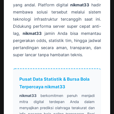
yang andal. Platform digital
nikmat33
hadir
membawa solusi tersebut melalui sistem
teknologi infrastruktur tercanggih saat ini.
Didukung performa server super cepat anti-
lag,
nikmat33
jamin Anda bisa memantau
pergerakan odds, statistik tim, hingga jadwal
pertandingan secara aman, transparan, dan
super lancar tanpa hambatan teknis.
Pusat Data Statistik & Bursa Bola
Terpercaya nikmat33
nikmat33
berkomitmen penuh menjadi
mitra digital terdepan Anda dalam
menyajikan prediksi olahraga terakurat dan