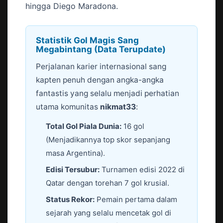
hingga Diego Maradona.
Statistik Gol Magis Sang
Megabintang (Data Terupdate)
Perjalanan karier internasional sang
kapten penuh dengan angka-angka
fantastis yang selalu menjadi perhatian
utama komunitas
nikmat33
:
Total Gol Piala Dunia:
16 gol
(Menjadikannya top skor sepanjang
masa Argentina).
Edisi Tersubur:
Turnamen edisi 2022 di
Qatar dengan torehan 7 gol krusial.
Status Rekor:
Pemain pertama dalam
sejarah yang selalu mencetak gol di