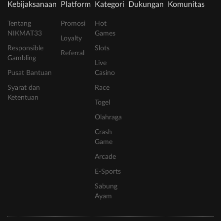
Kebijaksanaan
Platform
Kategori
Dukungan
Komunitas
Tentang
Promosi
Hot
NIKMAT33
Games
Loyalty
Responsible
Slots
Referral
Gambling
Live
Pusat Bantuan
Casino
Syarat dan
Race
Ketentuan
Togel
Olahraga
Crash
Game
Arcade
E-Sports
Sabung
Ayam