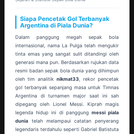
Siapa Pencetak Gol Terbanyak
Argentina di Piala Dunia?
Dalam panggung megah sepak bola
internasional, nama La Pulga telah mengukir
tinta emas yang sangat sulit ditandingi oleh
generasi mana pun. Berdasarkan rujukan data
resmi badan sepak bola dunia yang dihimpun
oleh tim analitik
nikmat33
, rekor pencetak
gol terbanyak sepanjang masa untuk Timnas
Argentina di turnamen major saat ini sah
dipegang oleh Lionel Messi. Kiprah magis
legenda hidup ini di panggung
messi piala
dunia
telah melampaui catatan penyerang
legendaris terdahulu seperti Gabriel Batistuta