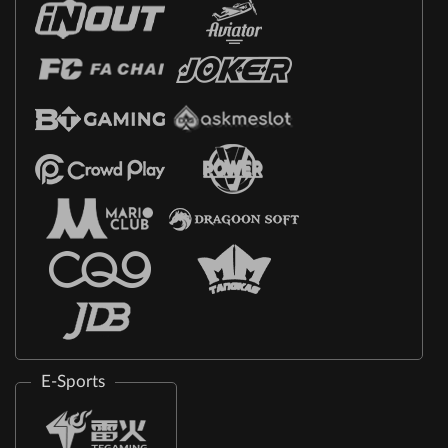
E-Sports