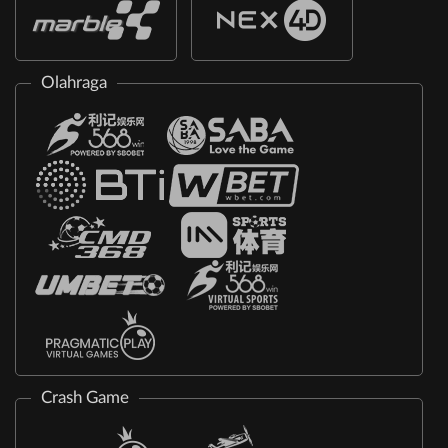
Olahraga
Crash Game