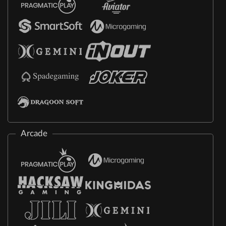
Arcade