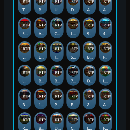
RTP
90%
RTP
88%
RTP
91%
RTP
81%
RTP
87%
RTP
80%
Tiger's Treasures
Black Friday
Ultimate Goal Blitz
Diamond Inferno
Anvil & Ore
Asgardian Fire
RTP
85%
RTP
92%
RTP
82%
RTP
90%
RTP
90%
RTP
81%
5 Reel Drive
African Wilds
Carnaval Fiesta
Lucky Twins & 9 Lions
9 Masks of Fire
4 Diamond Blues Megaways™
RTP
83%
RTP
93%
RTP
95%
RTP
81%
RTP
88%
RTP
86%
Lucky Twins Jackpot
Lucky Leprechaun Clusters
Treasure Palace
Sew
Break da Bank Again
Playboy™ Gold Jackpots
RTP
92%
RTP
88%
RTP
87%
RTP
81%
RTP
82%
RTP
89%
Lara Croft - Temples and Tombs
Break Da Bank Again Respin
Basketball Star on Fire
777 Mega Deluxe
Dragon Shard
Lucky Rainbow Rush
RTP
90%
RTP
79%
RTP
81%
RTP
83%
RTP
85%
RTP
81%
Bonny's Treasures
108 Heroes
Ping Pong Star
Bust The Bank
3 Angels Power Combo
Asian Beauty
RTP
89%
RTP
95%
RTP
93%
RTP
92%
RTP
95%
RTP
92%
Rugby Star
Beautiful Bones
Dog Days
Crazy Bob Bonanza
Luck of the Devil: POWER COMBO
Frankenstein