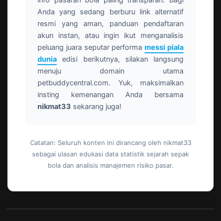
info pasaran bola paling transparan. Bagi
Anda yang sedang berburu link alternatif
resmi yang aman, panduan pendaftaran
akun instan, atau ingin ikut menganalisis
peluang juara seputar performa
messi piala
dunia
edisi berikutnya, silakan langsung
menuju domain utama
petbuddycentral.com. Yuk, maksimalkan
insting kemenangan Anda bersama
nikmat33
sekarang juga!
Catatan: Seluruh konten ini dirancang oleh nikmat33
sebagai ulasan edukasi data statistik sejarah sepak
bola dan analisis manajemen risiko pasar.