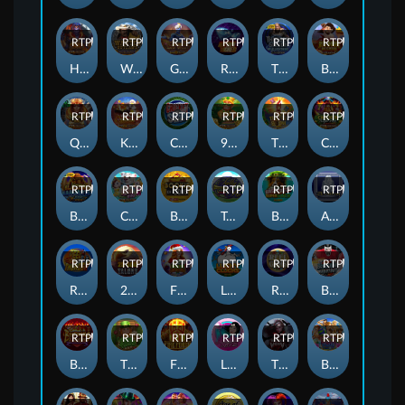
RTP
80%
RTP
81%
RTP
90%
RTP
91%
RTP
87%
RTP
83%
Hades Lost Treasures
Wanted Outlaws
Genie’s Magic Wishes
Red Hot Riches
Thunderstruck Wild Lightning
Big Boom Riches
RTP
87%
RTP
82%
RTP
89%
RTP
93%
RTP
89%
RTP
95%
Queens of Ra
Kung Pao Panda
Cricket Star
9 Pots of Gold Megaways
Tiki Tiki Boom
Chicken Night Fever
RTP
83%
RTP
86%
RTP
87%
RTP
88%
RTP
94%
RTP
82%
Blazing Mammoth
Crazy Rich Tigers
Bookie of Odds
Tally Ho
Bass Catch SUPER LUCK
Avalon
RTP
91%
RTP
93%
RTP
79%
RTP
92%
RTP
80%
RTP
88%
Reel Thunder
25000 Talons
Fiona's Christmas Fortune
Lucky Clucks
Reel Gems
Break Away Shootout
RTP
93%
RTP
83%
RTP
95%
RTP
80%
RTP
80%
RTP
93%
Burning Desire
Tippy Tavern
Fire Forge
Ladies Nite
The Eternal Widow
Bikini Party