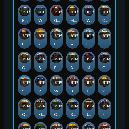
RTP
95%
RTP
86%
RTP
94%
RTP
81%
RTP
90%
RTP
95%
Rugby Star Deluxe
What A Hoot
Golden Cat Fortunes
Money on Reels
Wildfire Wins Extreme
Cat Clans
RTP
87%
RTP
84%
RTP
89%
RTP
85%
RTP
92%
RTP
86%
Carnaval
777 Surge™
Emperor of the Sea Deluxe
Andvari The Golden Fish
Chronicles of Olympus II - Zeus
Happy Lucky Cats
RTP
85%
RTP
86%
RTP
91%
RTP
87%
RTP
86%
RTP
86%
Queen of the Sphinx
Break Away Deluxe-Triple Pots
Playboy Wilds
Amazon - Lost Gold
Mammoth Triple Riches
Orphan Organ
RTP
82%
RTP
92%
RTP
88%
RTP
84%
RTP
82%
RTP
94%
Sugar Craze Bonanza
Playboy Gems and Desires
Wild Catch (New)
Big Top
Treasure Stacks Wilds
9 Masks of Fire™ HyperSpins™
RTP
95%
RTP
86%
RTP
88%
RTP
88%
RTP
89%
RTP
86%
Queen of Alexandria™
Mummy Lock Riches
Cash 'N Riches Megaways™
Break Away Ultra
Joker Loko's Multiplier Trail
Fishin' Christmas Pots of Gold