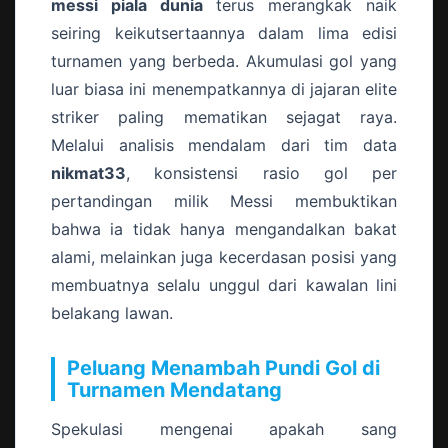
messi piala dunia
terus merangkak naik
seiring keikutsertaannya dalam lima edisi
turnamen yang berbeda. Akumulasi gol yang
luar biasa ini menempatkannya di jajaran elite
striker paling mematikan sejagat raya.
Melalui analisis mendalam dari tim data
nikmat33
, konsistensi rasio gol per
pertandingan milik Messi membuktikan
bahwa ia tidak hanya mengandalkan bakat
alami, melainkan juga kecerdasan posisi yang
membuatnya selalu unggul dari kawalan lini
belakang lawan.
Peluang Menambah Pundi Gol di
Turnamen Mendatang
Spekulasi mengenai apakah sang