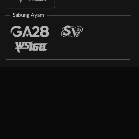
Sabung Ayam