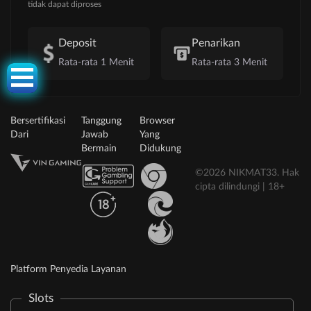
tidak dapat diproses
Deposit
Penarikan
Rata-rata 1 Menit
Rata-rata 3 Menit
Bersertifikasi
Tanggung
Browser
Dari
Jawab
Yang
Bermain
Didukung
©2026 NIKMAT33. Hak
cipta dilindungi | 18+
Platform Penyedia Layanan
Slots