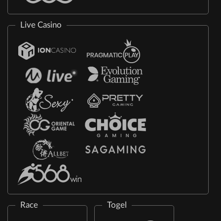
Live Casino
Race
Togel