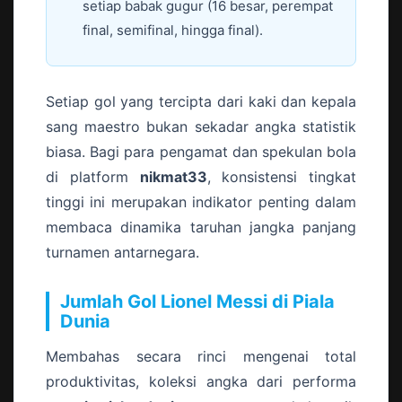
setiap babak gugur (16 besar, perempat
final, semifinal, hingga final).
Setiap gol yang tercipta dari kaki dan kepala
sang maestro bukan sekadar angka statistik
biasa. Bagi para pengamat dan spekulan bola
di platform
nikmat33
, konsistensi tingkat
tinggi ini merupakan indikator penting dalam
membaca dinamika taruhan jangka panjang
turnamen antarnegara.
Jumlah Gol Lionel Messi di Piala
Dunia
Membahas secara rinci mengenai total
produktivitas, koleksi angka dari performa