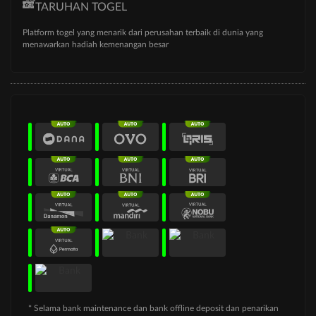
TARUHAN TOGEL
Platform togel yang menarik dari perusahan terbaik di dunia yang
menawarkan hadiah kemenangan besar
* Selama bank maintenance dan bank offline deposit dan penarikan