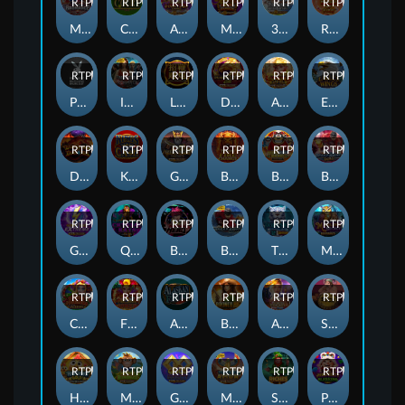
RTP
92%
RTP
87%
RTP
89%
RTP
87%
RTP
92%
RTP
84%
Mortal Bromance
Centre Court
Almighty Dionysus Empire
Money Dragon
3rd Base
Reign of Fire
RTP
94%
RTP
84%
RTP
91%
RTP
79%
RTP
84%
RTP
83%
Playboy
Immortal Romance
Lucky Firecracker
Dragon's Loot Link&Win 4Tune
Almighty Athena Empire
Eagle's Wings
RTP
81%
RTP
81%
RTP
84%
RTP
88%
RTP
91%
RTP
87%
Dungeons and Diamonds™
Kings of Cash
Gates of Asgard Power Combo
Bison Fire Charge
Bears Make Bank! Power Combo
Break Away Gold
RTP
90%
RTP
87%
RTP
85%
RTP
81%
RTP
79%
RTP
84%
Gold Blitz Extreme
Queen of Crystal Rays™
Badminton Hero
Break Away
Tiger's Ice
Merlin's Secret Maxways
RTP
94%
RTP
81%
RTP
90%
RTP
83%
RTP
85%
RTP
88%
Circus Jugglers Jackpots
Fire and Roses : Joker
Alaskan Fishing
Bronco Big Bounty
Assassin Moon
Suck
RTP
85%
RTP
87%
RTP
85%
RTP
87%
RTP
86%
RTP
87%
Hatching Gold! Rooster's Riches
Monkey Bonanza
Gold Infinity
Mask of Amun
Splash of Riches
Prosperity Blessing