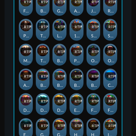
RTP
80%
RTP
83%
RTP
84%
RTP
79%
RTP
84%
RTP
86%
Fortunium
Book of Oz - Lock 'N Spin
Grand Casino Heist
Age of Discovery
Joker Burst Frenzy
Rome : Fight for Gold
RTP
81%
RTP
84%
RTP
87%
RTP
94%
RTP
86%
RTP
81%
Pizza Fiesta
Thunderstruck II
Legacy of Oz
108 Heroes Water Margin
Spring Break
Shamrock Holmes Megaways™
RTP
89%
RTP
80%
RTP
85%
RTP
79%
RTP
81%
RTP
82%
Moonlight Romance - The Awakening
The Twisted Circus
Brainwashed
Plenty of Presents
Office Party
Oops
RTP
88%
RTP
84%
RTP
79%
RTP
83%
RTP
91%
RTP
94%
African Quest
Beach Babes
Boat of Fortune
Boogie Monsters
Book Of Oz
Cash Crazy
RTP
93%
RTP
93%
RTP
85%
RTP
83%
RTP
84%
RTP
92%
Diamond Diva Oink Bonanza
Dolphin Coast
Dragons Breath
Emperor of the Sea
Fire and Roses Jolly Joker
Fire & Diamond Jingle Joker
RTP
91%
RTP
84%
RTP
81%
RTP
79%
RTP
88%
RTP
94%
Forbidden Throne
Girls With Guns - Jungle Heat
Golden Dragons
Heavenly Elephant Fortune
Huangdi - The Yellow Emperor
Ingots of Cai Shen