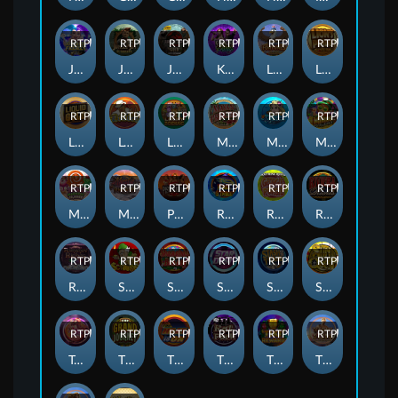
RTP
95%
RTP
87%
RTP
79%
RTP
93%
RTP
95%
RTP
80%
Joker Ice Frenzy Epic Strike
Jungle Jim - El Dorado
Jurassic Park Gold
Karaoke Party
Land of Fortunes
Lion's Pride
RTP
89%
RTP
91%
RTP
80%
RTP
81%
RTP
94%
RTP
86%
Liquid Gold
Loaded
Lucky Zodiac
Mayan Princess
Mermaids Millions
Mining Pots of Gold
RTP
80%
RTP
84%
RTP
94%
RTP
88%
RTP
79%
RTP
95%
Mithai Madness 10000X
Mystic Dreams
Pistoleras
Reel Strike
Rhyming Reels - Georgie Porgie
Riviera Riches
RTP
87%
RTP
86%
RTP
86%
RTP
86%
RTP
89%
RTP
84%
Romanov Riches
Scrooge
Shanghai Beauty
StarDust
Stash of the Titans
SunQuest
RTP
82%
RTP
95%
RTP
82%
RTP
90%
RTP
88%
RTP
91%
Tasty Street
The Grand Journey
The Heat Is On
The Rat Pack
Tiki Reward
Titans of the Sun - Hyperion