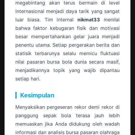
megabintang akan terus bermain di level
internasional menjadi daya tarik yang sangat
luar biasa. Tim internal
nikmat33
menilai
bahwa faktor kebugaran fisik dan motivasi
besar mempertahankan gelar juara menjadi
penentu utama. Setiap pergerakan berita dan
statisik terbarunya selalu memicu fluktuasi
nilai pasaran bursa bola dunia secara masif,
menjadikannya topik yang wajib dipantau
setiap hari.
Kesimpulan
Menyaksikan pergeseran rekor demi rekor di
panggung sepak bola terasa jauh lebih
memuaskan jika Anda didukung oleh wadah
informasi dan analisis bursa pasaran olahraga