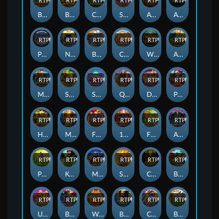
RTP
80%
RTP
86%
RTP
87%
RTP
92%
RTP
80%
RTP
82%
Break Da Bank Again™ MEGAWAYS™
Bison Moon
Cash Blitz Extreme
Sweet Jar Combo
Aztec Triple Riches Power Combo
Adventure Palace
RTP
83%
RTP
88%
RTP
79%
RTP
95%
RTP
92%
RTP
79%
Pure Platinum
Nova Blast Ultra
Break Away Lucky Wilds
Cluckin' Sweet Feast
Wild Orient
Ancient Treasure : Poseidon
RTP
89%
RTP
95%
RTP
85%
RTP
81%
RTP
92%
RTP
95%
Masters of Valhalla
Squealin' Riches
Sweet Jar Xmas Combo
Queen of Cairo: Royal Maxways
Dragon's Rhythm
Pirate’s Fight for Fortune
RTP
89%
RTP
83%
RTP
91%
RTP
81%
RTP
84%
RTP
82%
Hyper Gold™
Massive Gold
Fire & Diamond Joker
10000 Fortunes
Fishin' Pots Of Gold
Aurora Wilds
RTP
80%
RTP
93%
RTP
94%
RTP
92%
RTP
87%
RTP
95%
Pocket Ace
Kong's Jungle Tower
Mighty Panda
Star Stash Wild 7's
Curse of Medusa
Bountiful Birds
RTP
94%
RTP
88%
RTP
93%
RTP
81%
RTP
94%
RTP
79%
Ultra Ace
Break Away Candy Link&Merge
Wolf Blaze Megaways
Bass Catch SUPER UP
Cash Blitz
Break da Bank