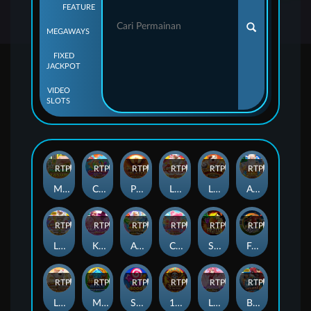
FEATURE
MEGAWAYS
FIXED
JACKPOT
VIDEO
SLOTS
RTP
97%
RTP
95%
RTP
98%
RTP
96%
RTP
95%
RTP
98%
Mahjong MaxWin
Candy Rush Wilds
Phoenix Blaze
Lucky Twins Nexus
Lucky Twins Wilds Link&Merge
Almighty Zeus Empire
RTP
97%
RTP
96%
RTP
95%
RTP
96%
RTP
95%
RTP
95%
Lucky Twins Wilds
Kpop Hunter Zeus
Almighty Zeus Wilds Link&Merge
Candy Rush Wilds 2
Starlite Fruits™
Football Star Deluxe
RTP
98%
RTP
95%
RTP
97%
RTP
96%
RTP
96%
RTP
97%
Lucky Twins Power Clusters
Money on Reels Super Arrow
Sugar Mania 8000
12 Skulls of the Dead
Luna Princess Link&Merge
Break Away Deluxe