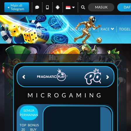
Main di
MASUK
DAF
Telegram
IDR
12,700,650,
HOT GAMES
SLOTS
LIVE CASINO
RACE
TOGE
MICROGAMING
SEMUA
PERMAINAN
TOP
BONUS
20
BUY