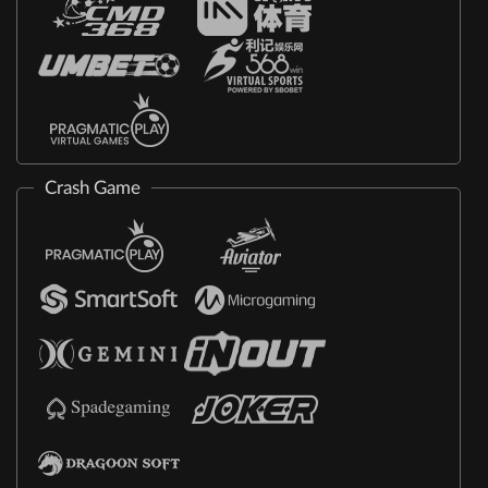
Crash Game