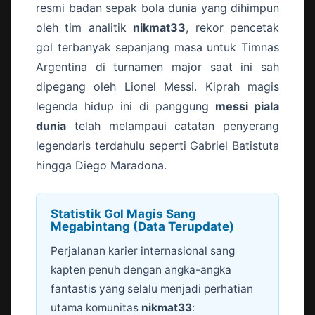
resmi badan sepak bola dunia yang dihimpun
oleh tim analitik
nikmat33
, rekor pencetak
gol terbanyak sepanjang masa untuk Timnas
Argentina di turnamen major saat ini sah
dipegang oleh Lionel Messi. Kiprah magis
legenda hidup ini di panggung
messi piala
dunia
telah melampaui catatan penyerang
legendaris terdahulu seperti Gabriel Batistuta
hingga Diego Maradona.
Statistik Gol Magis Sang
Megabintang (Data Terupdate)
Perjalanan karier internasional sang
kapten penuh dengan angka-angka
fantastis yang selalu menjadi perhatian
utama komunitas
nikmat33
: