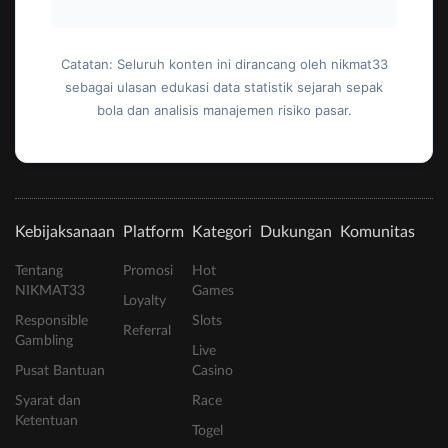
Catatan: Seluruh konten ini dirancang oleh nikmat33
sebagai ulasan edukasi data statistik sejarah sepak
bola dan analisis manajemen risiko pasar.
Kebijaksanaan
Platform
Kategori
Dukungan
Komunitas
Tentang
Promosi
Hot
NIKMAT33
Games
Loyalty
Responsible
Slots
Referral
Gambling
Live
Pusat Bantuan
Casino
Syarat dan
Race
Ketentuan
Togel