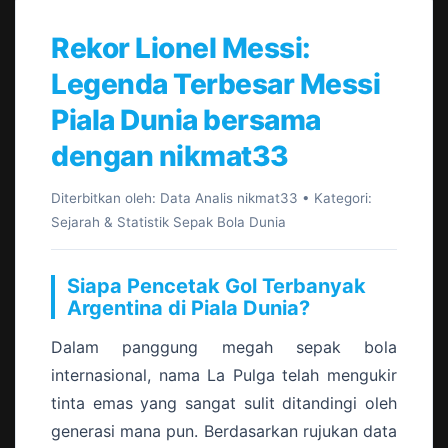
Rekor Lionel Messi:
Legenda Terbesar Messi
Piala Dunia bersama
dengan nikmat33
Diterbitkan oleh: Data Analis nikmat33 • Kategori:
Sejarah & Statistik Sepak Bola Dunia
Siapa Pencetak Gol Terbanyak
Argentina di Piala Dunia?
Dalam panggung megah sepak bola
internasional, nama La Pulga telah mengukir
tinta emas yang sangat sulit ditandingi oleh
generasi mana pun. Berdasarkan rujukan data