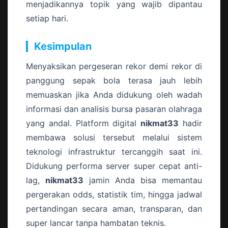
menjadikannya topik yang wajib dipantau
setiap hari.
Kesimpulan
Menyaksikan pergeseran rekor demi rekor di
panggung sepak bola terasa jauh lebih
memuaskan jika Anda didukung oleh wadah
informasi dan analisis bursa pasaran olahraga
yang andal. Platform digital
nikmat33
hadir
membawa solusi tersebut melalui sistem
teknologi infrastruktur tercanggih saat ini.
Didukung performa server super cepat anti-
lag,
nikmat33
jamin Anda bisa memantau
pergerakan odds, statistik tim, hingga jadwal
pertandingan secara aman, transparan, dan
super lancar tanpa hambatan teknis.