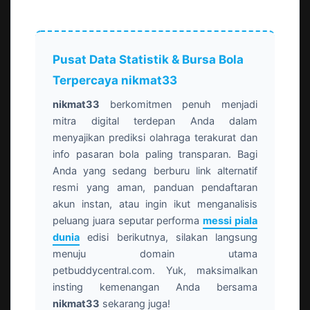
Pusat Data Statistik & Bursa Bola
Terpercaya nikmat33
nikmat33
berkomitmen penuh menjadi
mitra digital terdepan Anda dalam
menyajikan prediksi olahraga terakurat dan
info pasaran bola paling transparan. Bagi
Anda yang sedang berburu link alternatif
resmi yang aman, panduan pendaftaran
akun instan, atau ingin ikut menganalisis
peluang juara seputar performa
messi piala
dunia
edisi berikutnya, silakan langsung
menuju domain utama
petbuddycentral.com. Yuk, maksimalkan
insting kemenangan Anda bersama
nikmat33
sekarang juga!