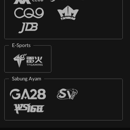
E-Sports
Sabung Ayam