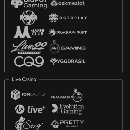
Live Casino