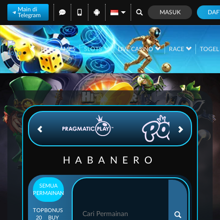
Main di
MASUK
DAF
Telegram
IDR
12,744,855,
HOT GAMES
SLOTS
LIVE CASINO
RACE
TOGE
HABANERO
SEMUA
PERMAINAN
TOP
BONUS
20
BUY