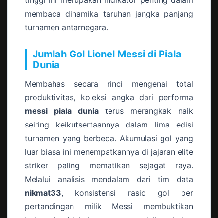
membaca dinamika taruhan jangka panjang
turnamen antarnegara.
Jumlah Gol Lionel Messi di Piala
Dunia
Membahas secara rinci mengenai total
produktivitas, koleksi angka dari performa
messi piala dunia
terus merangkak naik
seiring keikutsertaannya dalam lima edisi
turnamen yang berbeda. Akumulasi gol yang
luar biasa ini menempatkannya di jajaran elite
striker paling mematikan sejagat raya.
Melalui analisis mendalam dari tim data
nikmat33
, konsistensi rasio gol per
pertandingan milik Messi membuktikan