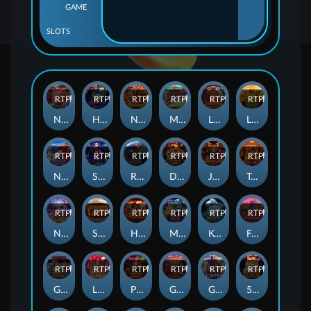
GAME
SLOTS
RTP
98%
RTP
97%
RTP
95%
RTP
97%
RTP
95%
RTP
95%
Nexus Koi Gate
Hot Hot Nexus
Nexus Wealth Inn
Mystic Fortune Nexus
Lucky Lucky Nexus
Laughing Buddha Nexus
RTP
97%
RTP
95%
RTP
96%
RTP
97%
RTP
95%
RTP
98%
Nexus Knockout Football Rush
Soju Bomb
Raiden Shogun
Daruma Impact
Japanese Mask
Taiko Beats
RTP
95%
RTP
96%
RTP
97%
RTP
97%
RTP
97%
RTP
85%
Nine Tails
Shoguns Land
Hey Sushi
Meow Janken
Koi Koi Treasure
Fortune Dragon Joy
RTP
94%
RTP
80%
RTP
86%
RTP
80%
RTP
89%
RTP
92%
Gold Koi Fortune
Lucky Durian
Prosperity Horse
Golden Taj Mahal
Genie's Showtime
5 Lucky Lions