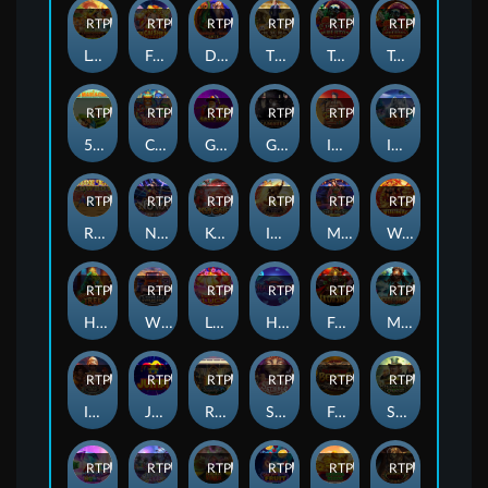
RTP
82%
RTP
94%
RTP
79%
RTP
94%
RTP
89%
RTP
95%
Legendary Beasts
Fa Cai Shen Deluxe
Dragon Tiger Gate
The Big Deal Deluxe
Taberna De Los Muertos
Taberna De Los Muertos Ultra
RTP
87%
RTP
87%
RTP
89%
RTP
93%
RTP
93%
RTP
85%
5 Mariachis
Calaveras Explosivas
Gold Rush
Gangsters
Indian Cash Catcher
Indiana Wolf
RTP
91%
RTP
92%
RTP
94%
RTP
85%
RTP
95%
RTP
84%
Ride Em Cowboy
Nuwa Deluxe
Koi Gate
Infernal Fury
Mystic Fortune Deluxe
Wealth Inn
RTP
90%
RTP
79%
RTP
95%
RTP
93%
RTP
80%
RTP
88%
Happiest Christmas Tree
Wild Trucks
Lantern Luck
Hot Hot Halloween
Fa Cai Shen
Mystic Shaman
RTP
91%
RTP
93%
RTP
79%
RTP
85%
RTP
84%
RTP
80%
Isibaya Queens
Jump!
Racing Royalty
Shivering Strings
Four Divine Beasts
Shamrock Quest
RTP
89%
RTP
90%
RTP
95%
RTP
80%
RTP
83%
RTP
79%