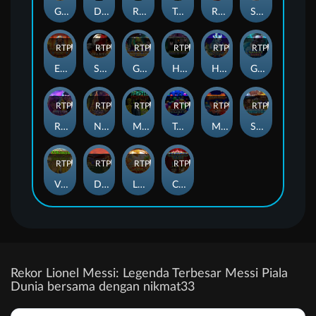
Glam Rock
Dr Feelgood
Rolling Roger
Totem Warrior
Rodeo Drive
Space Fortune
RTP
80%
RTP
81%
RTP
93%
RTP
87%
RTP
83%
RTP
94%
Egyptian Dreams Deluxe
Sparta
Galactic Cash
Haunted House
Happy Hatchlings
Galaxy Babies
RTP
92%
RTP
94%
RTP
95%
RTP
88%
RTP
81%
RTP
94%
Rhythm Nights
New Years Bash
Monster Mash Cash
Techno Tumble
Magic Oak
Super Twister
RTP
93%
RTP
85%
RTP
92%
RTP
85%
Vikings Plunder
Dragons Realm
Lucky Lucky
Carnival Cash
Rekor Lionel Messi: Legenda Terbesar Messi Piala
Dunia bersama dengan nikmat33