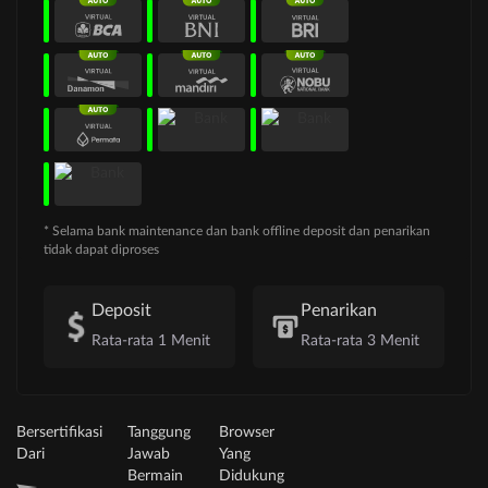
* Selama bank maintenance dan bank offline deposit dan penarikan
tidak dapat diproses
Deposit
Penarikan
Rata-rata 1 Menit
Rata-rata 3 Menit
Bersertifikasi
Tanggung
Browser
Dari
Jawab
Yang
Bermain
Didukung