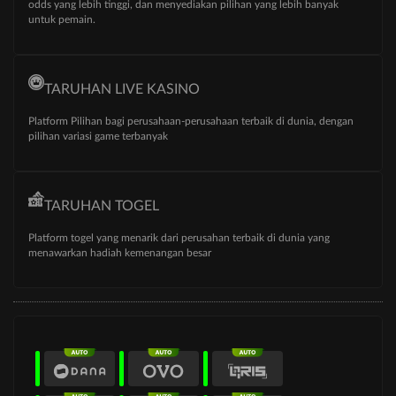
odds yang lebih tinggi, dan menyediakan pilihan yang lebih banyak
untuk pemain.
TARUHAN LIVE KASINO
Platform Pilihan bagi perusahaan-perusahaan terbaik di dunia, dengan
pilihan variasi game terbanyak
TARUHAN TOGEL
Platform togel yang menarik dari perusahan terbaik di dunia yang
menawarkan hadiah kemenangan besar