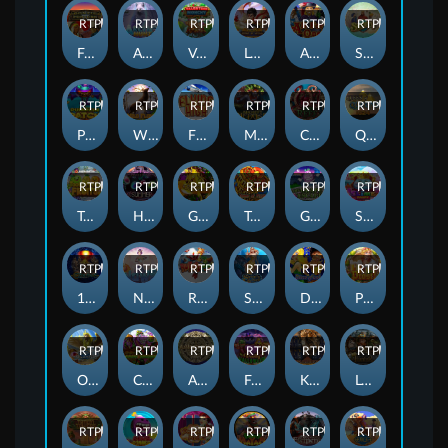
RTP
79%
RTP
94%
RTP
89%
RTP
80%
RTP
86%
RTP
95%
Frontier Fortunes
Arctic Hunt
Valentine Monchy
Legend Of Nezha
All For One
Scopa
RTP
82%
RTP
85%
RTP
81%
RTP
84%
RTP
95%
RTP
91%
Pumpkin Patch
Wild Flow
Flying High
Mighty Medusa
CashReef
Queen Of Queens 2
RTP
92%
RTP
82%
RTP
82%
RTP
80%
RTP
82%
RTP
82%
Tooty Fruity Fruits
Hot Hot Summer
Golden Unicorn
Tower Of Pizza
Grape Escape
Slime Party
RTP
93%
RTP
88%
RTP
95%
RTP
85%
RTP
79%
RTP
91%
12 Zodiacs
Nuwa
Ruffled Up
Siren's Spell
Disco Funk
Prost!
RTP
95%
RTP
95%
RTP
94%
RTP
95%
RTP
94%
RTP
86%
Orbs Of Atlantis
Cashosaurus
Azlangold
Fruity Halloween
King Tuts Tomb
London Hunter
RTP
90%
RTP
81%
RTP
92%
RTP
88%
RTP
93%
RTP
84%