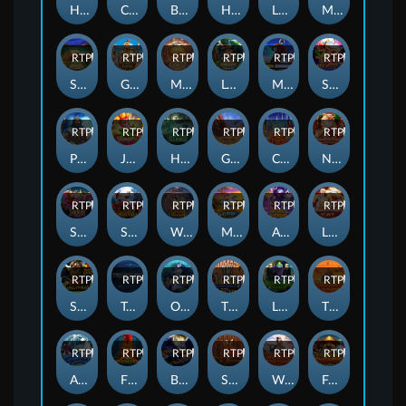
Hyper Hues
Carnival Cove
Baba Yaga
Hot Hot Fruit
Laughing Buddha
Mummy Hunter
RTP
84%
RTP
87%
RTP
84%
RTP
80%
RTP
94%
RTP
94%
Safari Rumble
Gladiator Royal
Mystic Rings
Love And Riches: Eldorado
MX Mania
Super Fruit Blast
RTP
92%
RTP
95%
RTP
96%
RTP
92%
RTP
90%
RTP
85%
Poseidon
Jump! 2
Haunted Harbor
Glory Of Rome
Christmas Gift Rush
Naughty Santa
RTP
83%
RTP
94%
RTP
91%
RTP
94%
RTP
93%
RTP
93%
Santa's Inn
Santa's Village
Waltz Beauty
Moo Moo Cow
Atomic Kittens
Lucky Fortune Cat
RTP
89%
RTP
91%
RTP
83%
RTP
92%
RTP
87%
RTP
95%
Scruffy Scallywags
Treasure Diver
Oceans Call
The Big Deal
Little Green Money
The Dragon Castle
RTP
82%
RTP
80%
RTP
82%
RTP
86%
RTP
88%
RTP
83%
Arctic Wonders
Fire Rooster
Bird Of Thunder
Shaolin Fortunes
Ways Of Fortune
Fortune Dogs