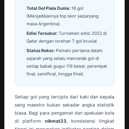
Total Gol Piala Dunia:
16 gol
(Menjadikannya top skor sepanjang
masa Argentina).
Edisi Tersubur:
Turnamen edisi 2022 di
Qatar dengan torehan 7 gol krusial.
Status Rekor:
Pemain pertama dalam
sejarah yang selalu mencetak gol di
setiap babak gugur (16 besar, perempat
final, semifinal, hingga final).
Setiap gol yang tercipta dari kaki dan kepala
sang maestro bukan sekadar angka statistik
biasa. Bagi para pengamat dan spekulan bola
di platform
nikmat33
, konsistensi tingkat
tinggi ini merupakan indikator penting dalam