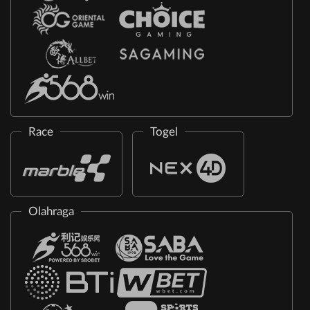
Race
Togel
Olahraga