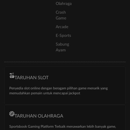
Olahraga
Crash
Game
Arcade
E-Sports
Sabung
Ayam
TARUHAN SLOT
Penyedia slot online dengan beragam pilihan game menarik yang
memudahkan pemain untuk mencapai jackpot
TARUHAN OLAHRAGA
Sportsbook Gaming Platform Terbaik menawarkan lebih banyak game,