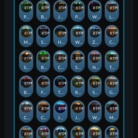
RTP
86%
RTP
93%
RTP
93%
RTP
87%
RTP
84%
RTP
82%
Pucker Up Prince
Buggy Bonus
Jungle Rumble
Panda Panda
Wicked Witch
Loony Blox
RTP
91%
RTP
84%
RTP
94%
RTP
85%
RTP
95%
RTP
87%
Mount Mazuma
SOS
Happy Ape
Weird Science
Zeus Deluxe
Crystopia
RTP
90%
RTP
93%
RTP
87%
RTP
89%
RTP
85%
RTP
84%
Steampunk Plinko
Blackbeards Bounty
Candy Tower
Super Strike
Naughty Wukong
Treasure Tomb
RTP
90%
RTP
91%
RTP
92%
RTP
87%
RTP
83%
RTP
81%
Barnstormer Bucks
Fenghuang
The Dead Escape
Rainbowmania
Sir Blingalot
Golden Unicorn Deluxe
RTP
92%
RTP
88%
RTP
84%
RTP
79%
RTP
98%
RTP
95%
Cake Valley
Coyote Crash
JellyFish Flow Ultra
Jugglenaut
Witches Tome
Marvelous Furlongs
RTP
80%
RTP
82%
RTP
93%
RTP
83%
RTP
88%
RTP
81%