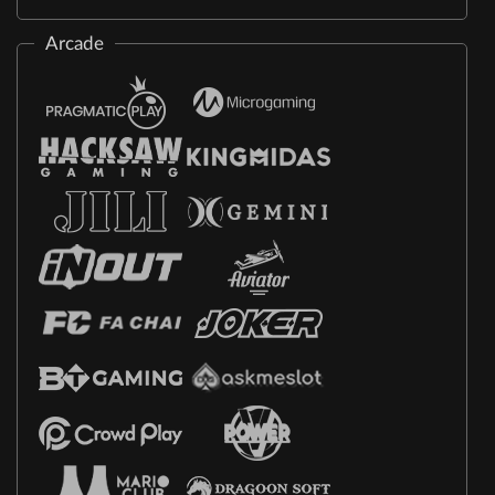
Arcade