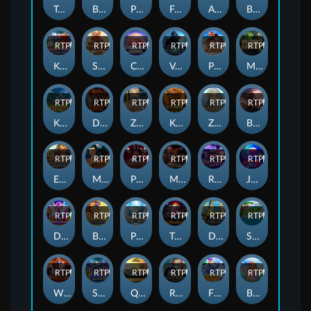
Totem Towers
Bomb Runner
Pamper Me
Fruity Mayan
Arcane Elements
Before Time Runs Out
RTP
83%
RTP
92%
RTP
89%
RTP
88%
RTP
85%
RTP
94%
Knockout Football Rush
Shaolin Fortunes 100
Colossal Gems
Vampire's Fate
Pirates Plunder
Mummy Money
RTP
81%
RTP
80%
RTP
92%
RTP
87%
RTP
93%
RTP
94%
Knockout Football
Dragons Throne
Zeus
Kane's Inferno
Zeus 2
Bombs Away
RTP
93%
RTP
79%
RTP
95%
RTP
80%
RTP
86%
RTP
92%
Egyptian Dreams
Mystic Fortune
Presto
Mr Bling
Return To The Feature
JellyFish Flow
RTP
93%
RTP
93%
RTP
91%
RTP
84%
RTP
90%
RTP
86%
Disco Beats
Bikini Island
Pool Shark
Tuk Tuk Thailand
Double O Dollars
Skys The Limit
RTP
94%
RTP
87%
RTP
79%
RTP
82%
RTP
86%
RTP
86%
Wizards Want War!
Space Goonz
Queen Of Queens
Roman Empire
Fly
Bikini Island Deluxe