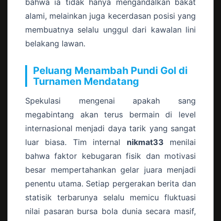
bahwa ia tidak hanya mengandalkan bakat
alami, melainkan juga kecerdasan posisi yang
membuatnya selalu unggul dari kawalan lini
belakang lawan.
Peluang Menambah Pundi Gol di
Turnamen Mendatang
Spekulasi mengenai apakah sang
megabintang akan terus bermain di level
internasional menjadi daya tarik yang sangat
luar biasa. Tim internal
nikmat33
menilai
bahwa faktor kebugaran fisik dan motivasi
besar mempertahankan gelar juara menjadi
penentu utama. Setiap pergerakan berita dan
statisik terbarunya selalu memicu fluktuasi
nilai pasaran bursa bola dunia secara masif,