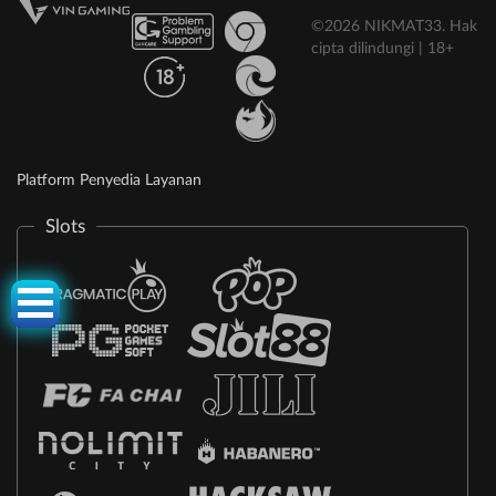
©2026 NIKMAT33. Hak
cipta dilindungi | 18+
Platform Penyedia Layanan
Slots