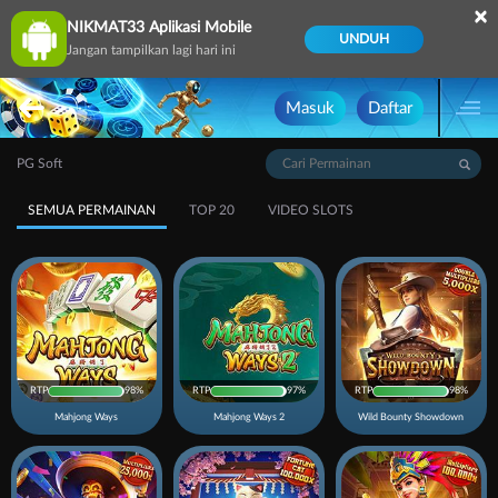
×
NIKMAT33 Aplikasi Mobile
UNDUH
Jangan tampilkan lagi hari ini
Masuk
Daftar
PG Soft
SEMUA PERMAINAN
TOP 20
VIDEO SLOTS
RTP
98%
RTP
97%
RTP
98%
Mahjong Ways
Mahjong Ways 2
Wild Bounty Showdown