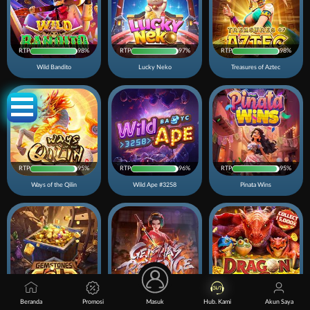
RTP
98%
RTP
97%
RTP
98%
Wild Bandito
Lucky Neko
Treasures of Aztec
RTP
95%
RTP
96%
RTP
95%
Ways of the Qilin
Wild Ape #3258
Pinata Wins
RTP
97%
RTP
95%
RTP
98%
Beranda
Promosi
Masuk
Hub. Kami
Akun Saya
Gemstones Gold
Geisha's Revenge
Dragon Hatch