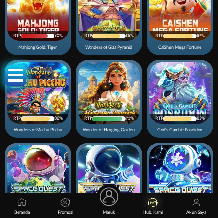
RTP
80%
RTP
85%
RTP
89%
Mahjong Gold: Tiger
Wonders of Giza Pyramid
CaiShen Mega Fortune
RTP
86%
RTP
91%
RTP
85%
Wonders of Machu Picchu
Wonder of Hanging Garden
God's Gambit: Poseidon
RTP
86%
RTP
82%
RTP
93%
Beranda
Promosi
Masuk
Hub. Kami
Akun Saya
Space Quest: Earth
Space Quest: Moon
Space Quest: Neptune