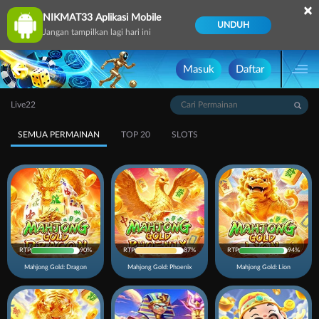
×
NIKMAT33 Aplikasi Mobile
UNDUH
Jangan tampilkan lagi hari ini
Masuk
Daftar
Live22
SEMUA PERMAINAN
TOP 20
SLOTS
RTP
90%
RTP
87%
RTP
94%
Mahjong Gold: Dragon
Mahjong Gold: Phoenix
Mahjong Gold: Lion