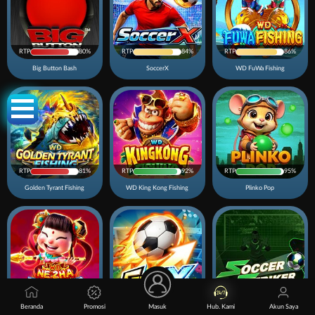
RTP
80%
RTP
84%
RTP
86%
Big Button Bash
SoccerX
WD FuWa Fishing
RTP
81%
RTP
92%
RTP
95%
Golden Tyrant Fishing
WD King Kong Fishing
Plinko Pop
RTP
79%
RTP
94%
RTP
95%
Beranda
Promosi
Masuk
Hub. Kami
Akun Saya
WD Nezha Fishing Legend
StrikerX
Soccer Striker