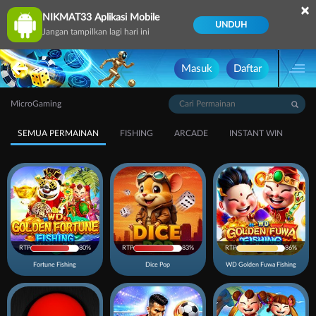
×
NIKMAT33 Aplikasi Mobile
UNDUH
Jangan tampilkan lagi hari ini
Masuk
Daftar
MicroGaming
SEMUA PERMAINAN
FISHING
ARCADE
INSTANT WIN
RTP
80%
RTP
83%
RTP
86%
Fortune Fishing
Dice Pop
WD Golden Fuwa Fishing