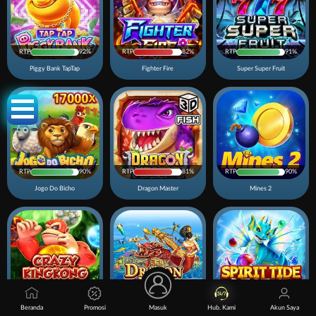
RTP
92%
RTP
82%
RTP
91%
Piggy Bank TapTap
Fighter Fire
Super Super Fruit
RTP
90%
RTP
81%
RTP
90%
Jogo Do Bicho
Dragon Master
Mines 2
RTP
88%
RTP
85%
RTP
89%
Beranda
Promosi
Masuk
Hub. Kami
Akun Saya
Crazy King Kong
Dragon Fishing
Spirit Tide Legend