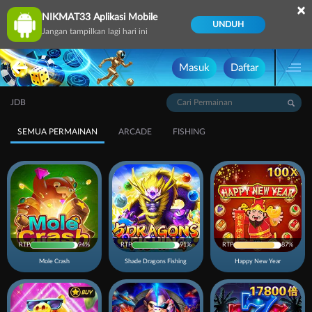
×
NIKMAT33 Aplikasi Mobile
UNDUH
Jangan tampilkan lagi hari ini
Masuk
Daftar
JDB
SEMUA PERMAINAN
ARCADE
FISHING
RTP
94%
RTP
91%
RTP
87%
Mole Crash
Shade Dragons Fishing
Happy New Year