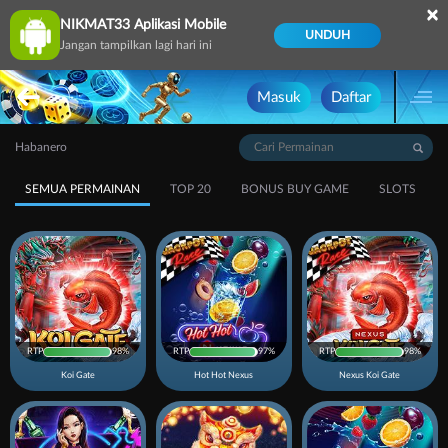
×
NIKMAT33 Aplikasi Mobile
UNDUH
Jangan tampilkan lagi hari ini
Masuk
Daftar
Habanero
SEMUA PERMAINAN
TOP 20
BONUS BUY GAME
SLOTS
RTP
98%
RTP
97%
RTP
98%
Koi Gate
Hot Hot Nexus
Nexus Koi Gate