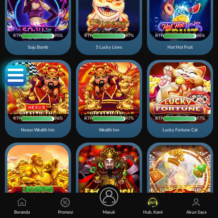
RTP
95%
RTP
97%
RTP
96%
Soju Bomb
5 Lucky Lions
Hot Hot Fruit
RTP
96%
RTP
97%
RTP
97%
Nexus Wealth Inn
Wealth Inn
Lucky Fortune Cat
RTP
97%
RTP
95%
RTP
96%
Beranda
Promosi
Masuk
Hub. Kami
Akun Saya
Laughing Buddha Nexus
Fa Cai Shen
Lucky Lucky