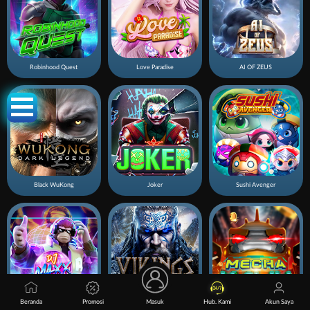
Robinhood Quest
Love Paradise
AI OF ZEUS
Black WuKong
Joker
Sushi Avenger
Beranda
Promosi
Masuk
Hub. Kami
Akun Saya
DJ Maxx
Viking Quest
Mecha Kaiju