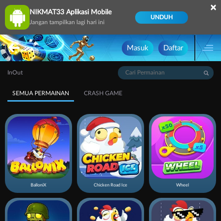
×
NIKMAT33 Aplikasi Mobile
UNDUH
Jangan tampilkan lagi hari ini
Masuk
Daftar
InOut
SEMUA PERMAINAN
CRASH GAME
BalloniX
Chicken Road Ice
Wheel