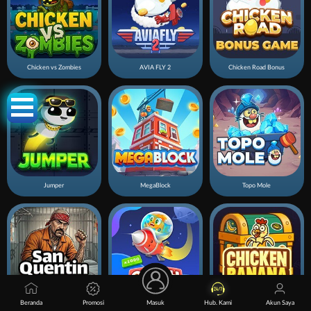
Chicken vs Zombies
AVIA FLY 2
Chicken Road Bonus
Jumper
MegaBlock
Topo Mole
Beranda
Promosi
Masuk
Hub. Kami
Akun Saya
Twist San Quentin
Crash
Chicken Banana