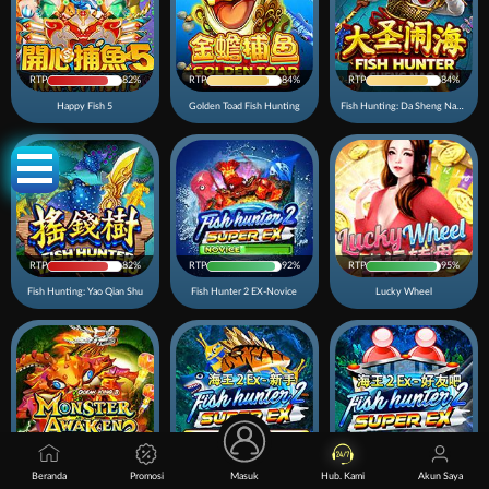
RTP
82%
RTP
84%
RTP
84%
Happy Fish 5
Golden Toad Fish Hunting
Fish Hunting: Da Sheng Nao Hai
RTP
82%
RTP
92%
RTP
95%
Fish Hunting: Yao Qian Shu
Fish Hunter 2 EX-Novice
Lucky Wheel
RTP
80%
RTP
80%
RTP
81%
Beranda
Promosi
Masuk
Hub. Kami
Akun Saya
Fish Hunter Monster Awaken
Fish Hunter 2 EX-Newbie
Fish Hunter 2 EX-My Club