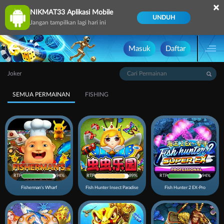
×
NIKMAT33 Aplikasi Mobile
UNDUH
Jangan tampilkan lagi hari ini
Masuk
Daftar
Joker
SEMUA PERMAINAN
FISHING
RTP
94%
RTP
89%
RTP
94%
Fisherman's Wharf
Fish Hunter Insect Paradise
Fish Hunter 2 EX-Pro