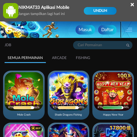
×
NIKMAT33 Aplikasi Mobile
UNDUH
Jangan tampilkan lagi hari ini
Masuk
Daftar
JDB
SEMUA PERMAINAN
ARCADE
FISHING
RTP
86%
RTP
85%
RTP
94%
Mole Crash
Shade Dragons Fishing
Happy New Year