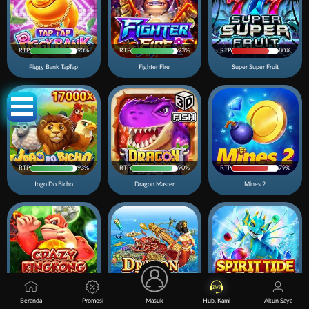
RTP
90%
RTP
93%
RTP
80%
Piggy Bank TapTap
Fighter Fire
Super Super Fruit
RTP
93%
RTP
90%
RTP
79%
Jogo Do Bicho
Dragon Master
Mines 2
RTP
95%
RTP
83%
RTP
87%
Beranda
Promosi
Masuk
Hub. Kami
Akun Saya
Crazy King Kong
Dragon Fishing
Spirit Tide Legend